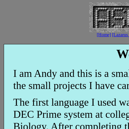
[Home]
[Lazarus 