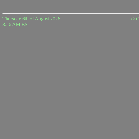
Thursday 6th of August 2026
© C
8:56 AM BST